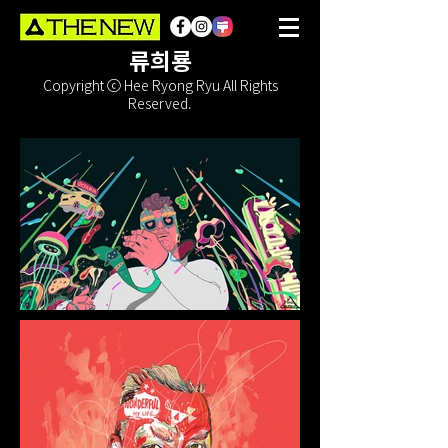
류희룡
Copyright ⓒ Hee Ryong Ryu All Rights
Reserved.