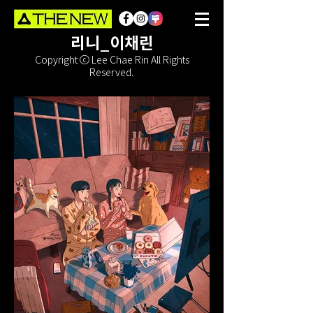
리니_이채린
Copyright ⓒ Lee Chae Rin All Rights
Reserved.