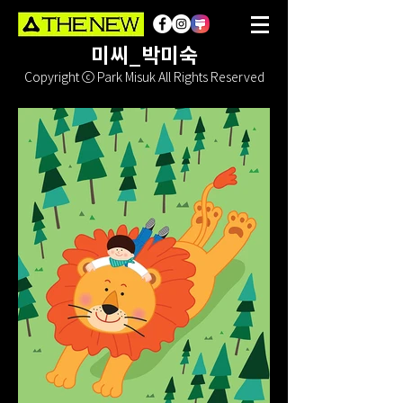
미씨_박미숙
Copyright ⓒ Park Misuk All Rights Reserved