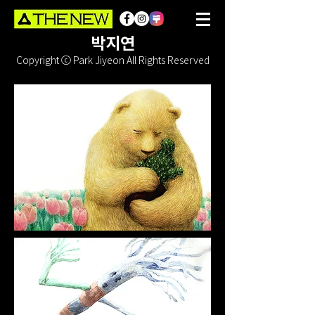
박지연
Copyright ⓒ Park Jiyeon All Rights Reserved