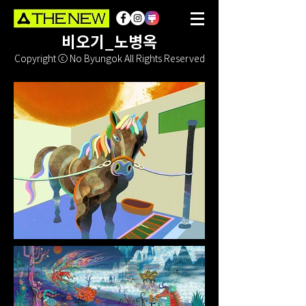
비오기_노병옥
Copyright ⓒ No Byungok All Rights Reserved