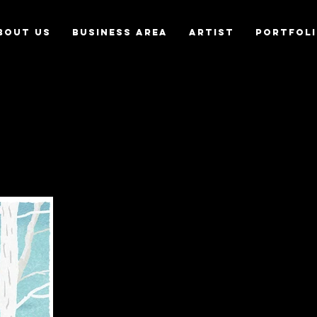
bout us
Business Area
Artist
Portfol