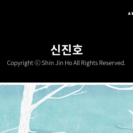
A
신진호
Copyright ⓒ Shin Jin Ho All Rights Reserved.