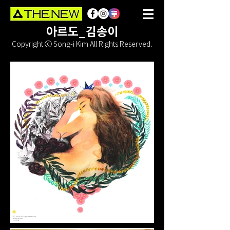
아르도_김송이
Copyright ⓒ Song-i Kim All Rights Reserved.