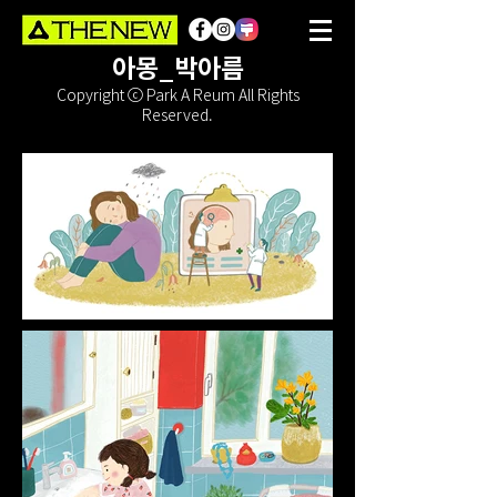
아몽_박아름
Copyright ⓒ Park A Reum All Rights
Reserved.