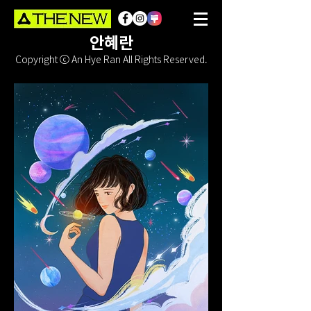
안혜란
Copyright ⓒ An Hye Ran All Rights Reserved.