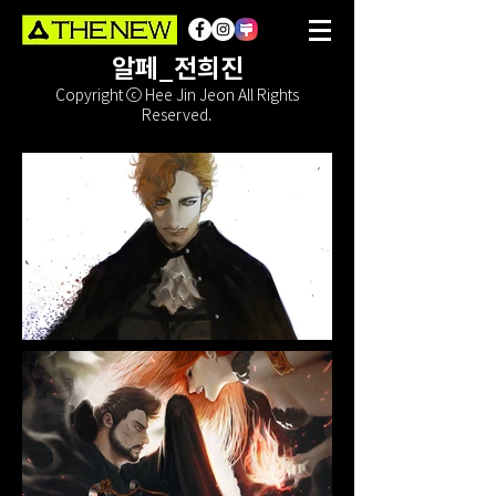
알페_전희진
Copyright ⓒ Hee Jin Jeon All Rights
Reserved.