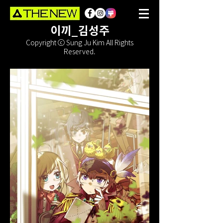
이끼_김성주
Copyright ⓒ Sung Ju Kim All Rights
Reserved.