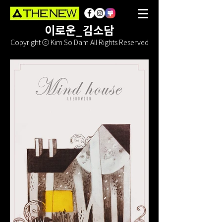
이로운_김소담
Copyright ⓒ Kim So Dam All Rights Reserved