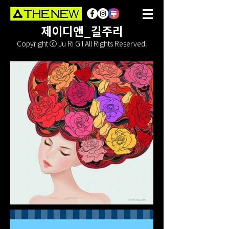
제이디앤_길주리
Copyright ⓒ Ju Ri Gil All Rights Reserved.