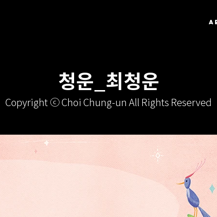
A
청운_최청운
Copyright ⓒ Choi Chung-un All Rights Reserved