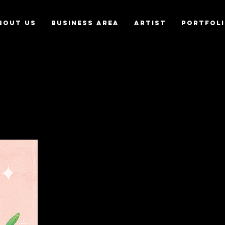
bout us
Business Area
Artist
Portfol