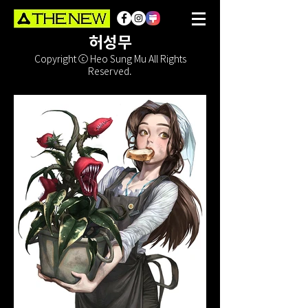
허성무
Copyright ⓒ Heo Sung Mu All Rights
Reserved.