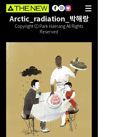
Arctic_radiation_박해랑
Copyright ⓒ Park Haerang All Rights
Reserved