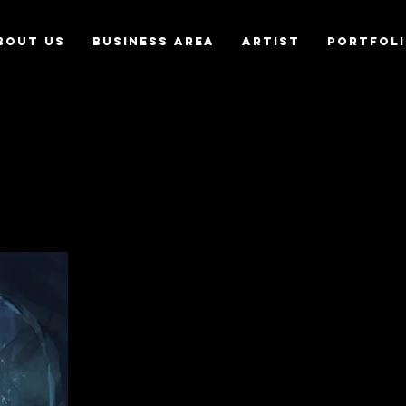
bout us
Business Area
Artist
Portfol