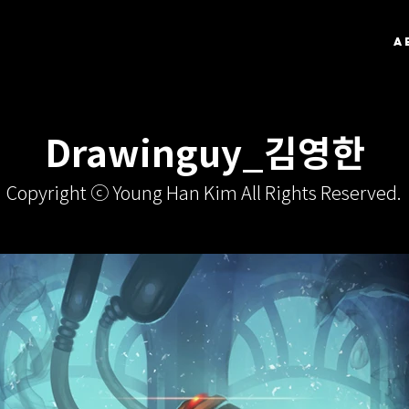
A
Drawinguy_김영한
Copyright ⓒ Young Han Kim All Rights Reserved.