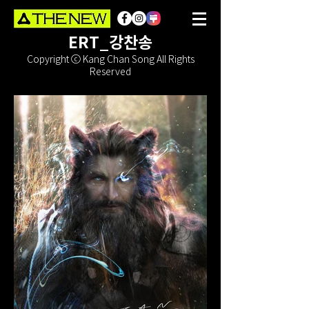
ERT_강찬송
Copyright ⓒ Kang Chan Song All Rights
Reserved