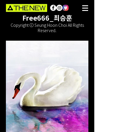
Free666_최승훈
Copyright ⓒ Seung Hoon Choi All Rights
Reserved.