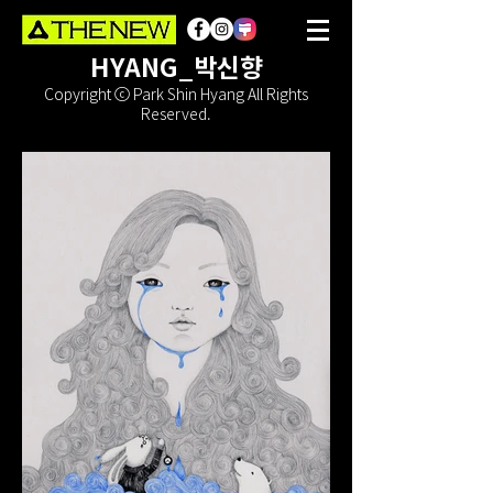
HYANG_박신향
Copyright ⓒ Park Shin Hyang All Rights
Reserved.