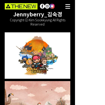
Jennyberry_김숙경
Copyright ⓒ Kim Sookkyung All Rights
Reserved