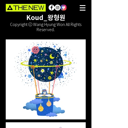
Koud_왕형원
Copyright ⓒ Wang Hyung Won All Rights
Reserved.