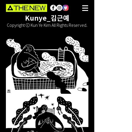
Kunye_김근예
Copyright ⓒ Kun Ye Kim All Rights Reserved.