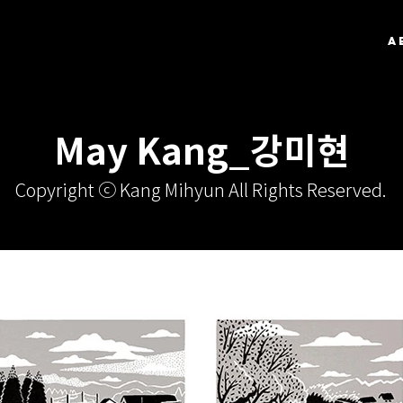
A
May Kang_강미현
Copyright ⓒ Kang Mihyun All Rights Reserved.