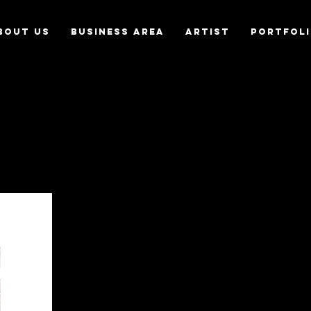
bout us
Business Area
Artist
Portfol