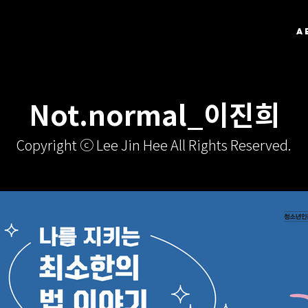
A
Not.normal_이진희
Copyright ⓒ Lee Jin Hee All Rights Reserved.