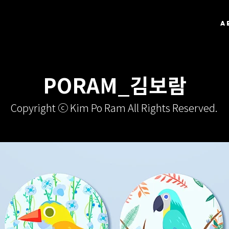
A
PORAM_김보람
Copyright ⓒ Kim Po Ram All Rights Reserved.