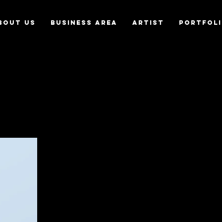
bout us
Business Area
Artist
Portfol