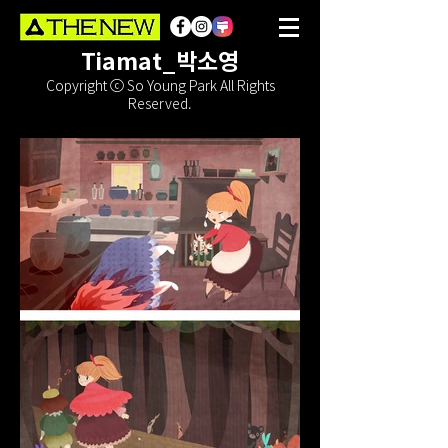
Tiamat_박소영
Copyright ⓒ So Young Park All Rights
Reserved.