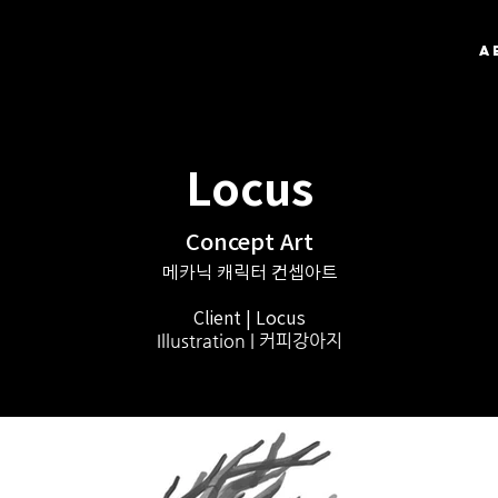
A
Locus
Concept Art
메카닉 캐릭터 컨셉아트
Client | Locus
Illustration | 커피강아지