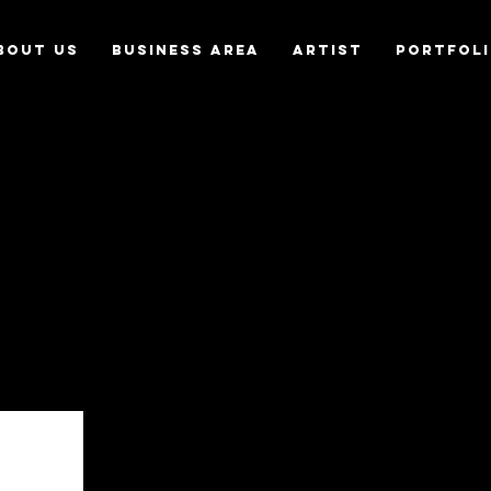
bout us
Business Area
Artist
Portfol