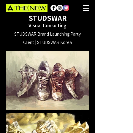
STUDSWAR
Visual Consulting
STUDSWAR Brand Launching Party
Client | STUDSWAR Korea